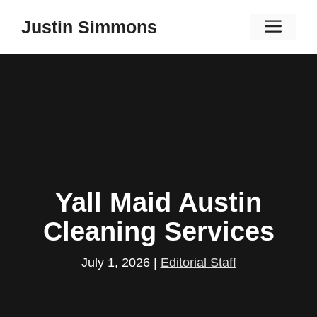
Skip
Men
Justin Simmons
to
content
Yall Maid Austin
Cleaning Services
July 1, 2026
|
Editorial Staff