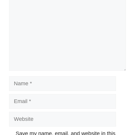
Comment
Name
Email
Website
Save my name, email, and website in this