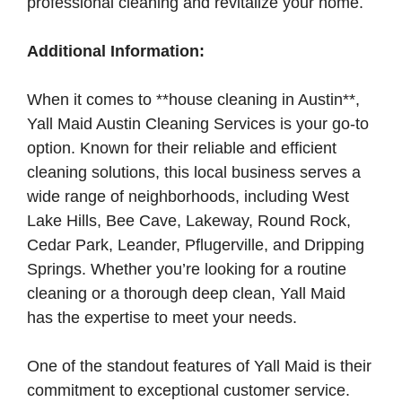
professional cleaning and revitalize your home.
Additional Information:
When it comes to **house cleaning in Austin**,
Yall Maid Austin Cleaning Services is your go-to
option. Known for their reliable and efficient
cleaning solutions, this local business serves a
wide range of neighborhoods, including West
Lake Hills, Bee Cave, Lakeway, Round Rock,
Cedar Park, Leander, Pflugerville, and Dripping
Springs. Whether you’re looking for a routine
cleaning or a thorough deep clean, Yall Maid
has the expertise to meet your needs.
One of the standout features of Yall Maid is their
commitment to exceptional customer service.