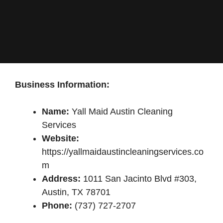
Business Information:
Name:
Yall Maid Austin Cleaning
Services
Website:
https://yallmaidaustincleaningservices.co
m
Address:
1011 San Jacinto Blvd #303,
Austin, TX 78701
Phone:
(737) 727-2707