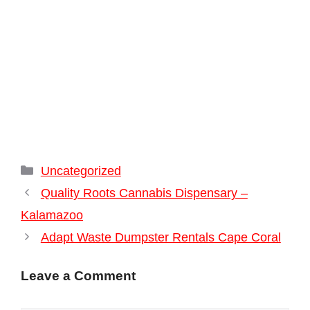
Categories
Uncategorized
Quality Roots Cannabis Dispensary –
Kalamazoo
Adapt Waste Dumpster Rentals Cape Coral
Leave a Comment