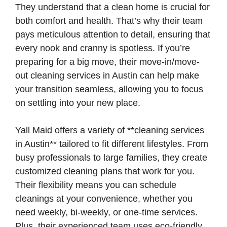
They understand that a clean home is crucial for
both comfort and health. That’s why their team
pays meticulous attention to detail, ensuring that
every nook and cranny is spotless. If you’re
preparing for a big move, their move-in/move-
out cleaning services in Austin can help make
your transition seamless, allowing you to focus
on settling into your new place.
Yall Maid offers a variety of **cleaning services
in Austin** tailored to fit different lifestyles. From
busy professionals to large families, they create
customized cleaning plans that work for you.
Their flexibility means you can schedule
cleanings at your convenience, whether you
need weekly, bi-weekly, or one-time services.
Plus, their experienced team uses eco-friendly