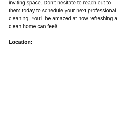
inviting space. Don’t hesitate to reach out to
them today to schedule your next professional
cleaning. You’ll be amazed at how refreshing a
clean home can feel!
Location: