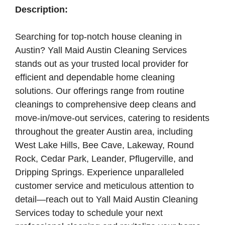
Description:
Searching for top-notch house cleaning in
Austin? Yall Maid Austin Cleaning Services
stands out as your trusted local provider for
efficient and dependable home cleaning
solutions. Our offerings range from routine
cleanings to comprehensive deep cleans and
move-in/move-out services, catering to residents
throughout the greater Austin area, including
West Lake Hills, Bee Cave, Lakeway, Round
Rock, Cedar Park, Leander, Pflugerville, and
Dripping Springs. Experience unparalleled
customer service and meticulous attention to
detail—reach out to Yall Maid Austin Cleaning
Services today to schedule your next