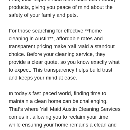
products, giving you peace of mind about the
safety of your family and pets.
For those searching for effective **home
cleaning in Austin**, affordable rates and
transparent pricing make Yall Maid a standout
choice. Before your cleaning service, they
provide a clear quote, so you know exactly what
to expect. This transparency helps build trust
and keeps your mind at ease.
In today’s fast-paced world, finding time to
maintain a clean home can be challenging.
That’s where Yall Maid Austin Cleaning Services
comes in, allowing you to reclaim your time
while ensuring your home remains a clean and