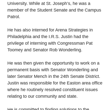
University. While at St. Joseph’s, he was a
member of the Student Senate and the Campus
Patrol.
He has also interned for Arena Strategies in
Philadelphia and the I.R.S. Justin had the
privilege of interning with Congressman Pat
Toomey and Senator Rob Wonderling.
He was then given the opportunity to work on a
permanent basis with Senator Wonderling and
later Senator Mench in the 24th Senate District.
Justin was responsible for the Easton area office
where he routinely resolved constituent issues
relating to our community and state.
He is committed to finding solutions to the