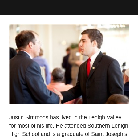
Justin Simmons has lived in the Lehigh Valley
for most of his life. He attended Southern Lehigh
High School and is a graduate of Saint Joseph’s