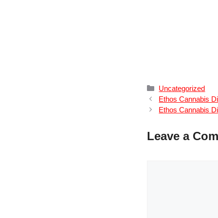
Categories
Uncategorized
Ethos Cannabis Di
Ethos Cannabis Di
Leave a Co
Comment