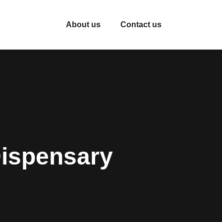
About us
Contact us
Dispensary