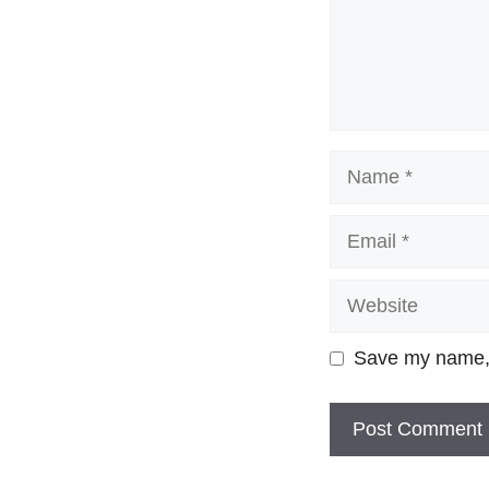
Name
Email
Website
Save my name, e