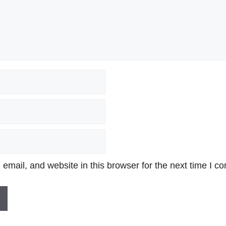
mail, and website in this browser for the next time I c