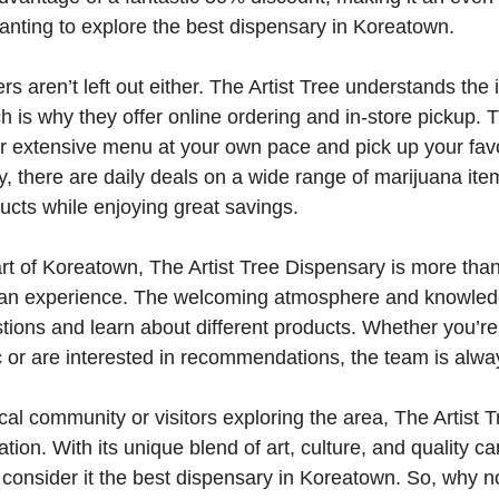
anting to explore the best dispensary in Koreatown.
s aren’t left out either. The Artist Tree understands the
 is why they offer online ordering and in-store pickup. T
r extensive menu at your own pace and pick up your favo
ly, there are daily deals on a wide range of marijuana it
ucts while enjoying great savings.
rt of Koreatown, The Artist Tree Dispensary is more than 
s an experience. The welcoming atmosphere and knowled
stions and learn about different products. Whether you’re
 or are interested in recommendations, the team is alwa
ocal community or visitors exploring the area, The Artist 
ation. With its unique blend of art, culture, and quality ca
consider it the best dispensary in Koreatown. So, why n