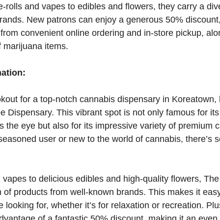
-rolls and vapes to edibles and flowers, they carry a div
rands. New patrons can enjoy a generous 50% discount, 
from convenient online ordering and in-store pickup, alo
f marijuana items.
mation:
ookout for a top-notch cannabis dispensary in Koreatown, 
ee Dispensary. This vibrant spot is not only famous for i
s the eye but also for its impressive variety of premium 
seasoned user or new to the world of cannabis, there’s 
 vapes to delicious edibles and high-quality flowers, The 
n of products from well-known brands. This makes it easy 
 looking for, whether it’s for relaxation or recreation. Plus
advantage of a fantastic 50% discount, making it an eve