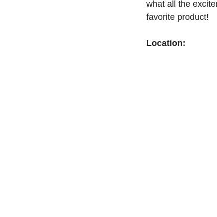
what all the exci
favorite product!
Location: