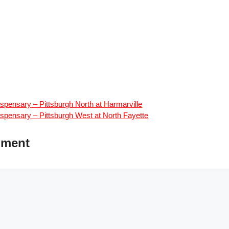
spensary – Pittsburgh North at Harmarville
spensary – Pittsburgh West at North Fayette
mment