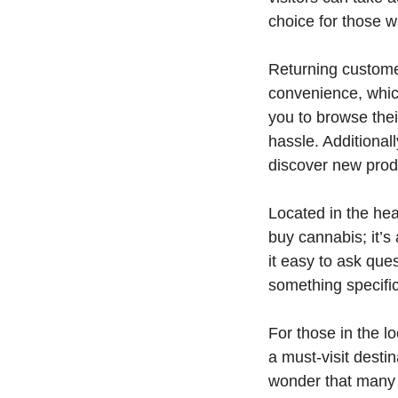
choice for those w
Returning customer
convenience, which
you to browse thei
hassle. Additional
discover new prod
Located in the hea
buy cannabis; it’
it easy to ask que
something specific
For those in the l
a must-visit destin
wonder that many 