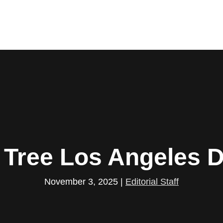
t Tree Los Angeles 
November 3, 2025
|
Editorial Staff