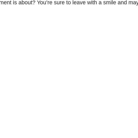
tement is about? You’re sure to leave with a smile and m