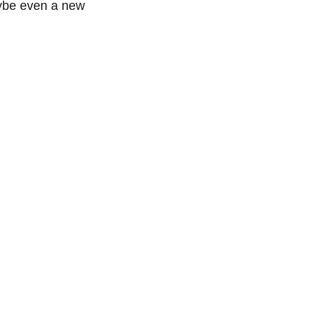
aybe even a new