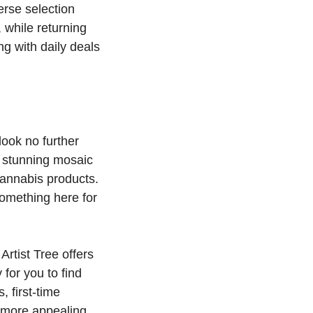
erse selection
while returning
ng with daily deals
look no further
ts stunning mosaic
cannabis products.
something here for
Artist Tree offers
for you to find
, first-time
n more appealing