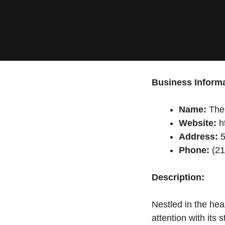
Business Informa
Name:
The 
Website:
ht
Address:
5
Phone:
(21
Description:
Nestled in the hea
attention with its