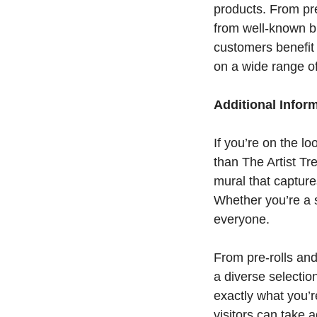
products. From pre
from well-known b
customers benefit 
on a wide range o
Additional Infor
If you’re on the l
than The Artist Tr
mural that capture
Whether you’re a 
everyone.
From pre-rolls and
a diverse selectio
exactly what you’re
visitors can take 