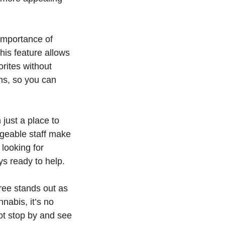
 importance of
his feature allows
rites without
ems, so you can
just a place to
geable staff make
 looking for
ys ready to help.
Tree stands out as
nnabis, it’s no
ot stop by and see