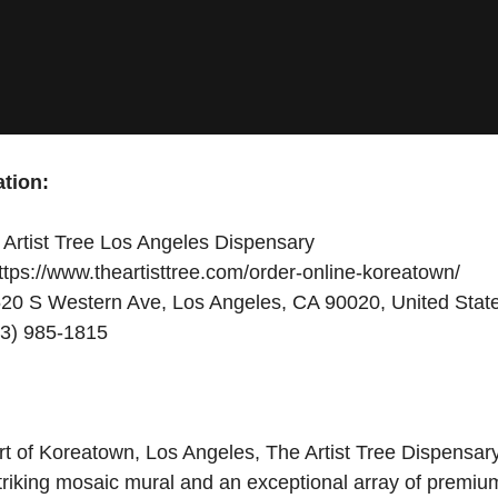
tion:
Artist Tree Los Angeles Dispensary
tps://www.theartisttree.com/order-online-koreatown/
20 S Western Ave, Los Angeles, CA 90020, United Stat
3) 985-1815
rt of Koreatown, Los Angeles, The Artist Tree Dispensar
 striking mosaic mural and an exceptional array of premi