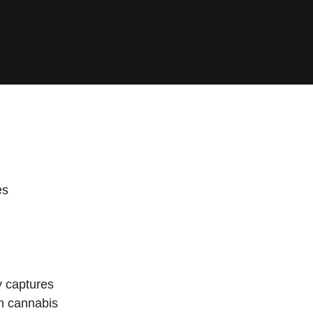
es
y captures
um cannabis