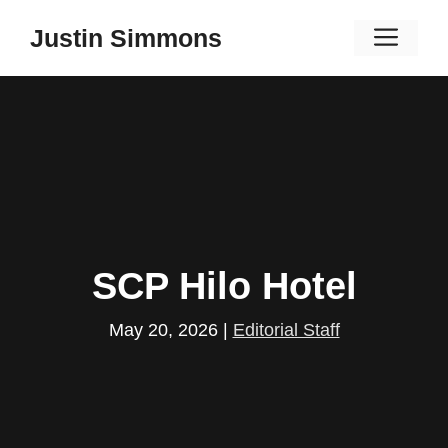
Skip
Men
Justin Simmons
to
content
SCP Hilo Hotel
May 20, 2026
|
Editorial Staff