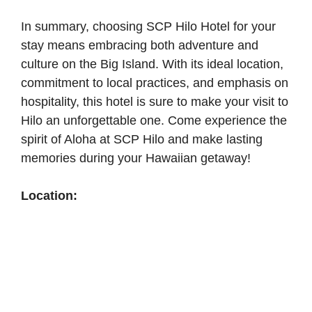
In summary, choosing SCP Hilo Hotel for your
stay means embracing both adventure and
culture on the Big Island. With its ideal location,
commitment to local practices, and emphasis on
hospitality, this hotel is sure to make your visit to
Hilo an unforgettable one. Come experience the
spirit of Aloha at SCP Hilo and make lasting
memories during your Hawaiian getaway!
Location: