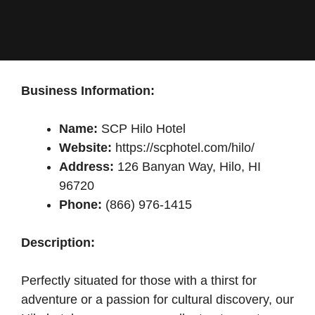
Business Information:
Name:
SCP Hilo Hotel
Website:
https://scphotel.com/hilo/
Address:
126 Banyan Way, Hilo, HI
96720
Phone:
(866) 976-1415
Description:
Perfectly situated for those with a thirst for
adventure or a passion for cultural discovery, our