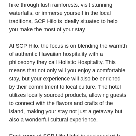
hike through lush rainforests, visit stunning
waterfalls, or immerse yourself in the local
traditions, SCP Hilo is ideally situated to help
you make the most of your stay.
At SCP Hilo, the focus is on blending the warmth
of authentic Hawaiian hospitality with a
philosophy they call Holistic Hospitality. This
means that not only will you enjoy a comfortable
stay, but your experience will also be enriched
by their commitment to local culture. The hotel
utilizes locally sourced products, allowing guests
to connect with the flavors and crafts of the
island, making your stay not just a getaway but
also a wonderful cultural experience.