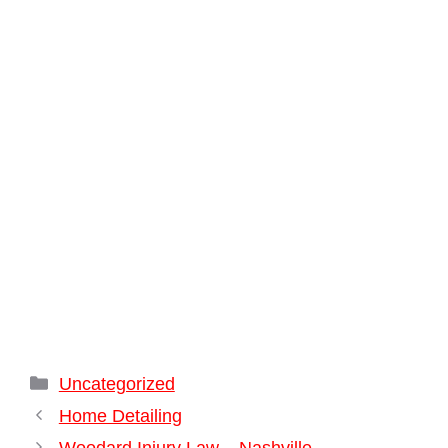
Categories
Uncategorized
Home Detailing