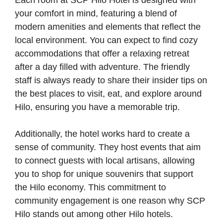
Each room at SCP Hilo Hotel is designed with
your comfort in mind, featuring a blend of
modern amenities and elements that reflect the
local environment. You can expect to find cozy
accommodations that offer a relaxing retreat
after a day filled with adventure. The friendly
staff is always ready to share their insider tips on
the best places to visit, eat, and explore around
Hilo, ensuring you have a memorable trip.
Additionally, the hotel works hard to create a
sense of community. They host events that aim
to connect guests with local artisans, allowing
you to shop for unique souvenirs that support
the Hilo economy. This commitment to
community engagement is one reason why SCP
Hilo stands out among other Hilo hotels.