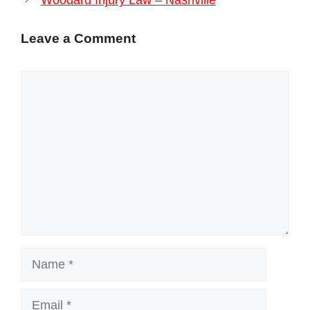
Woodard Injury Law – Nashville
Leave a Comment
Comment
Name
Email