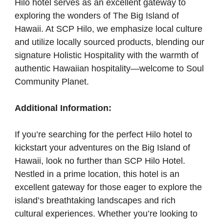
Hilo hotel serves as an excellent gateway to
exploring the wonders of The Big Island of
Hawaii. At SCP Hilo, we emphasize local culture
and utilize locally sourced products, blending our
signature Holistic Hospitality with the warmth of
authentic Hawaiian hospitality—welcome to Soul
Community Planet.
Additional Information:
If you’re searching for the perfect Hilo hotel to
kickstart your adventures on the Big Island of
Hawaii, look no further than SCP Hilo Hotel.
Nestled in a prime location, this hotel is an
excellent gateway for those eager to explore the
island’s breathtaking landscapes and rich
cultural experiences. Whether you’re looking to