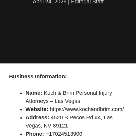
April 24, 2026
|
Editorial Staff
Business Information:
Name:
Koch & Brim Personal Injury
Attorneys – Las Vegas
Website:
https://www.kochandbrim.com/
Address:
4520 S Pecos Rd #4, Las
Vegas, NV 89121
Phone:
+17024513900