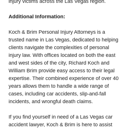
injury victims across the Las Vegas region.
Additional Information:
Koch & Brim Personal Injury Attorneys is a
trusted name in Las Vegas, dedicated to helping
clients navigate the complexities of personal
injury law. With offices located on both the east
and west sides of the city, Richard Koch and
William Brim provide easy access to their legal
expertise. Their combined experience of over 40
years allows them to handle a wide range of
cases, including car accidents, slip-and-fall
incidents, and wrongful death claims.
If you find yourself in need of a Las Vegas car
accident lawyer, Koch & Brim is here to assist