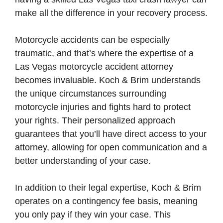
make all the difference in your recovery process.
Motorcycle accidents can be especially
traumatic, and that’s where the expertise of a
Las Vegas motorcycle accident attorney
becomes invaluable. Koch & Brim understands
the unique circumstances surrounding
motorcycle injuries and fights hard to protect
your rights. Their personalized approach
guarantees that you’ll have direct access to your
attorney, allowing for open communication and a
better understanding of your case.
In addition to their legal expertise, Koch & Brim
operates on a contingency fee basis, meaning
you only pay if they win your case. This