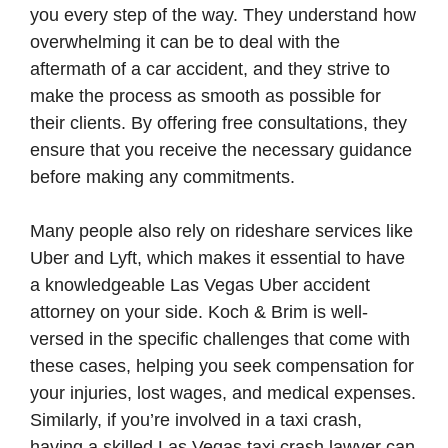
you every step of the way. They understand how
overwhelming it can be to deal with the
aftermath of a car accident, and they strive to
make the process as smooth as possible for
their clients. By offering free consultations, they
ensure that you receive the necessary guidance
before making any commitments.
Many people also rely on rideshare services like
Uber and Lyft, which makes it essential to have
a knowledgeable Las Vegas Uber accident
attorney on your side. Koch & Brim is well-
versed in the specific challenges that come with
these cases, helping you seek compensation for
your injuries, lost wages, and medical expenses.
Similarly, if you’re involved in a taxi crash,
having a skilled Las Vegas taxi crash lawyer can