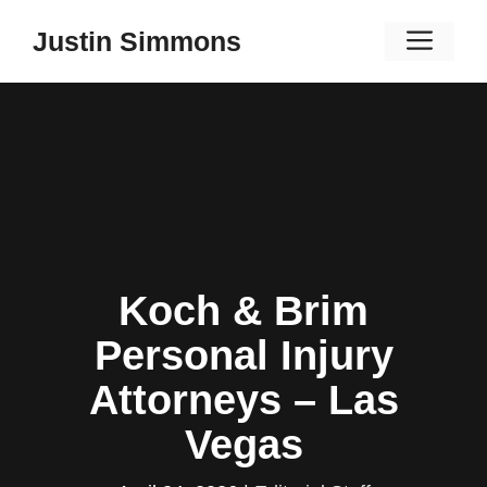
Skip
Men
Justin Simmons
to
content
Koch & Brim
Personal Injury
Attorneys – Las
Vegas