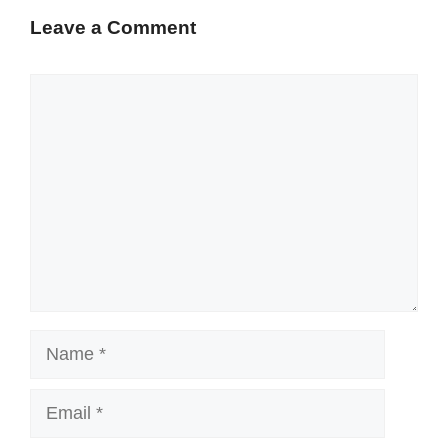
Leave a Comment
Comment
Name
Email