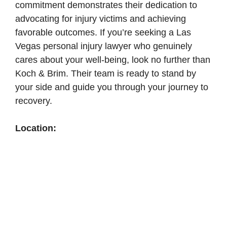
commitment demonstrates their dedication to
advocating for injury victims and achieving
favorable outcomes. If you’re seeking a Las
Vegas personal injury lawyer who genuinely
cares about your well-being, look no further than
Koch & Brim. Their team is ready to stand by
your side and guide you through your journey to
recovery.
Location: