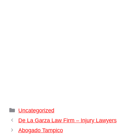
Categories
Uncategorized
De La Garza Law Firm – Injury Lawyers
Abogado Tampico