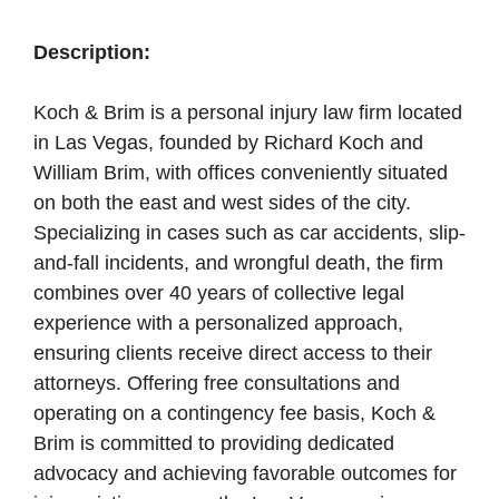
Description:
Koch & Brim is a personal injury law firm located
in Las Vegas, founded by Richard Koch and
William Brim, with offices conveniently situated
on both the east and west sides of the city.
Specializing in cases such as car accidents, slip-
and-fall incidents, and wrongful death, the firm
combines over 40 years of collective legal
experience with a personalized approach,
ensuring clients receive direct access to their
attorneys. Offering free consultations and
operating on a contingency fee basis, Koch &
Brim is committed to providing dedicated
advocacy and achieving favorable outcomes for