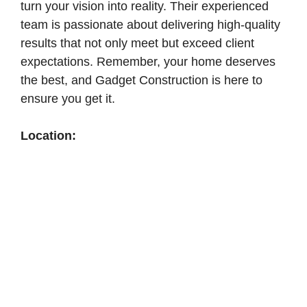
turn your vision into reality. Their experienced
team is passionate about delivering high-quality
results that not only meet but exceed client
expectations. Remember, your home deserves
the best, and Gadget Construction is here to
ensure you get it.
Location: