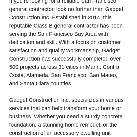
If you’re looking for a reliable San Francisco
general contractor, look no further than Gadget
Construction Inc. Established in 2014, this
reputable Class B general contractor has been
serving the San Francisco Bay Area with
dedication and skill. With a focus on customer
satisfaction and quality workmanship, Gadget
Construction has successfully completed over
500 projects across 31 cities in Marin, Contra
Costa, Alameda, San Francisco, San Mateo,
and Santa Clara counties.
Gadget Construction Inc. specializes in various
services that can help transform your home or
business. Whether you need a sturdy concrete
foundation, a stunning home remodel, or the
construction of an accessory dwelling unit