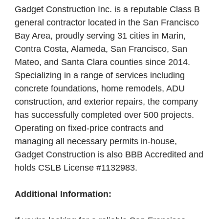
Gadget Construction Inc. is a reputable Class B
general contractor located in the San Francisco
Bay Area, proudly serving 31 cities in Marin,
Contra Costa, Alameda, San Francisco, San
Mateo, and Santa Clara counties since 2014.
Specializing in a range of services including
concrete foundations, home remodels, ADU
construction, and exterior repairs, the company
has successfully completed over 500 projects.
Operating on fixed-price contracts and
managing all necessary permits in-house,
Gadget Construction is also BBB Accredited and
holds CSLB License #1132983.
Additional Information: