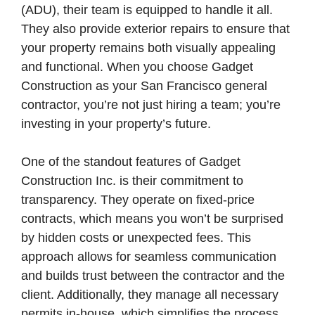
(ADU), their team is equipped to handle it all.
They also provide exterior repairs to ensure that
your property remains both visually appealing
and functional. When you choose Gadget
Construction as your San Francisco general
contractor, you’re not just hiring a team; you’re
investing in your property’s future.
One of the standout features of Gadget
Construction Inc. is their commitment to
transparency. They operate on fixed-price
contracts, which means you won’t be surprised
by hidden costs or unexpected fees. This
approach allows for seamless communication
and builds trust between the contractor and the
client. Additionally, they manage all necessary
permits in-house, which simplifies the process