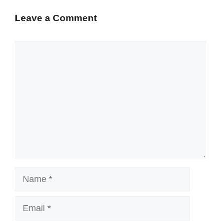
Leave a Comment
Comment
Name
Email