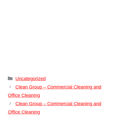
Categories
Uncategorized
Clean Group – Commercial Cleaning and
Office Cleaning
Clean Group – Commercial Cleaning and
Office Cleaning