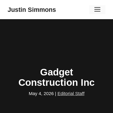
Skip
Men
Justin Simmons
to
content
Gadget
Construction Inc
May 4, 2026
|
Editorial Staff