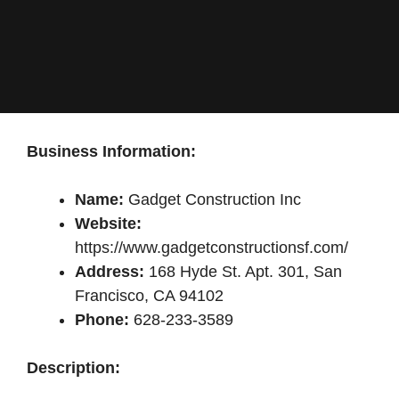
Business Information:
Name:
Gadget Construction Inc
Website:
https://www.gadgetconstructionsf.com/
Address:
168 Hyde St. Apt. 301, San
Francisco, CA 94102
Phone:
628-233-3589
Description: