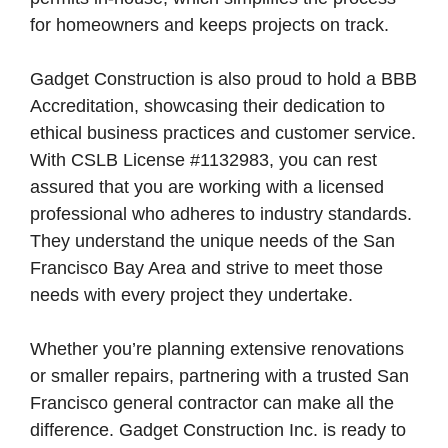
for homeowners and keeps projects on track.
Gadget Construction is also proud to hold a BBB
Accreditation, showcasing their dedication to
ethical business practices and customer service.
With CSLB License #1132983, you can rest
assured that you are working with a licensed
professional who adheres to industry standards.
They understand the unique needs of the San
Francisco Bay Area and strive to meet those
needs with every project they undertake.
Whether you’re planning extensive renovations
or smaller repairs, partnering with a trusted San
Francisco general contractor can make all the
difference. Gadget Construction Inc. is ready to