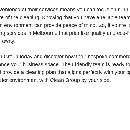
venience of their services means you can focus on runn
re of the cleaning. Knowing that you have a reliable tea
n environment can provide peace of mind. So, if you’re lo
g services in Melbourne that prioritize quality and eco-f
l away.
n Group today and discover how their bespoke commerci
nce your business space. Their friendly team is ready t
 provide a cleaning plan that aligns perfectly with your o
safer environment with Clean Group by your side.