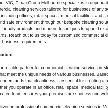
e, VIC, Clean Group Melbourne specializes in dependa
rcial cleaning services tailored for businesses of any s
, including offices, retail spaces, medical facilities, and st
nd safe environment through our bespoke cleaning soluti
friendly products and modern techniques to uphold exce
ards. Reach out to us today for customized commercial c
ur business requirements.
mation:
r reliable partner for commercial cleaning services in M
 that meet the unique needs of various businesses. Base
nderstands that cleanliness is essential for creating a 
r you operate in an office, retail space, medical facility
edicated team ensures your premises are spotless and we
elivering professional commercial cleaning services in M