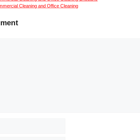
mercial Cleaning and Office Cleaning
mment