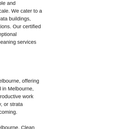
ble and
cale. We cater to a
rata buildings,
ons. Our certified
ptional
leaning services
elbourne, offering
d in Melbourne,
productive work
, or strata
lcoming.
elbourne, Clean