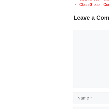
Clean Group – Com
Leave a Co
Comment
Name