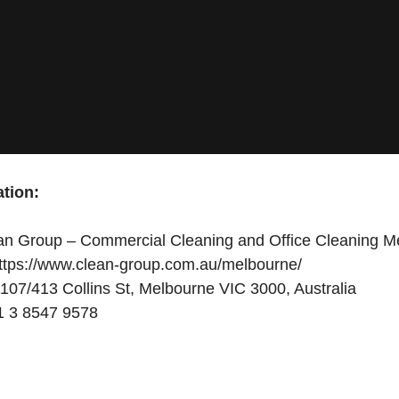
tion:
n Group – Commercial Cleaning and Office Cleaning M
ttps://www.clean-group.com.au/melbourne/
107/413 Collins St, Melbourne VIC 3000, Australia
 3 8547 9578