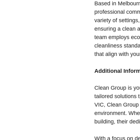
Based in Melbourn
professional comme
variety of settings
ensuring a clean a
team employs eco-
cleanliness stand
that align with yo
Additional Infor
Clean Group is you
tailored solutions
VIC, Clean Group u
environment. Whethe
building, their d
With a focus on d