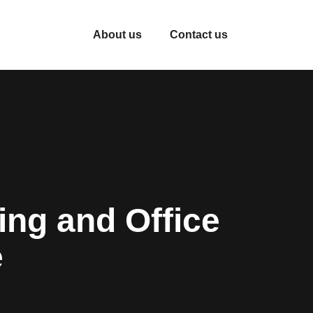
About us
Contact us
ng and Office
e