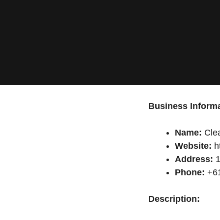
Business Informa
Name:
Clea
Website:
h
Address:
1
Phone:
+61
Description: