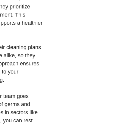
ey prioritize
nment. This
pports a healthier
eir cleaning plans
 alike, so they
approach ensures
 to your
g.
eir team goes
 of germs and
 in sectors like
, you can rest