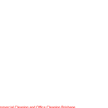
mercial Cleaning and Office Cleaning Brisbane