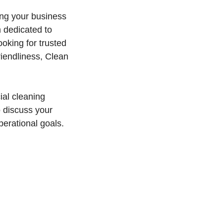
ing your business
m dedicated to
oking for trusted
riendliness, Clean
al cleaning
o discuss your
perational goals.