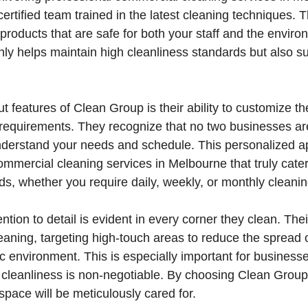
rtified team trained in the latest cleaning techniques. Th
 products that are safe for both your staff and the enviro
y helps maintain high cleanliness standards but also su
t features of Clean Group is their ability to customize th
ic requirements. They recognize that no two businesses are
understand your needs and schedule. This personalized 
ommercial cleaning services in Melbourne that truly cater
, whether you require daily, weekly, or monthly cleanin
ntion to detail is evident in every corner they clean. Th
eaning, targeting high-touch areas to reduce the spread
c environment. This is especially important for businesses
 cleanliness is non-negotiable. By choosing Clean Group
space will be meticulously cared for.