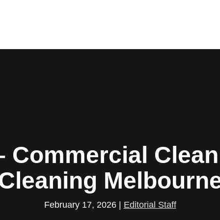
– Commercial Cleani
Cleaning Melbourn
February 17, 2026
|
Editorial Staff