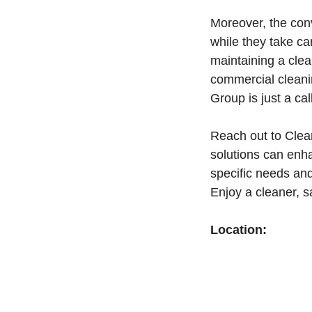
Moreover, the con
while they take ca
maintaining a clea
commercial cleanin
Group is just a cal
Reach out to Clea
solutions can enha
specific needs and
Enjoy a cleaner, 
Location: