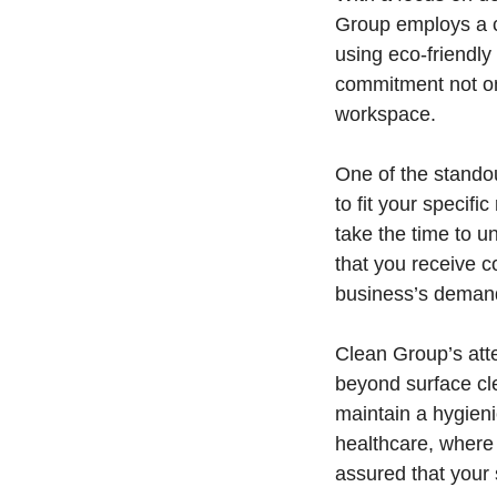
Group employs a ce
using eco-friendly
commitment not onl
workspace.
One of the standou
to fit your specif
take the time to 
that you receive c
business’s demands
Clean Group’s atte
beyond surface cl
maintain a hygieni
healthcare, where
assured that your 