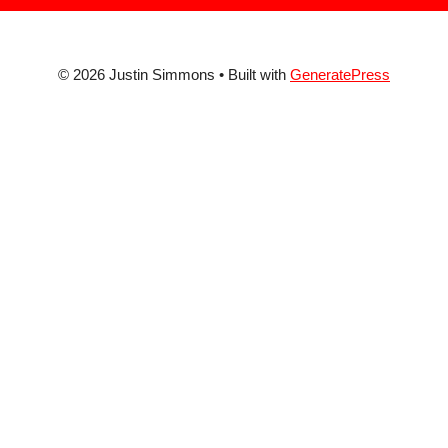
© 2026 Justin Simmons
• Built with
GeneratePress