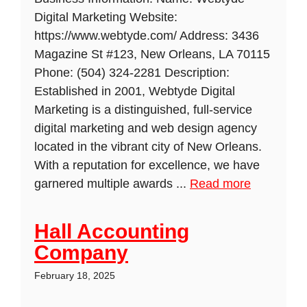
Digital Marketing Website:
https://www.webtyde.com/ Address: 3436
Magazine St #123, New Orleans, LA 70115
Phone: (504) 324-2281 Description:
Established in 2001, Webtyde Digital
Marketing is a distinguished, full-service
digital marketing and web design agency
located in the vibrant city of New Orleans.
With a reputation for excellence, we have
garnered multiple awards ...
Read more
Hall Accounting
Company
February 18, 2025