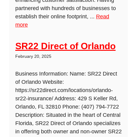
enhancing customer satisfaction. Having
partnered with hundreds of businesses to
establish their online footprint, ...
Read
more
SR22 Direct of Orlando
February 20, 2025
Business Information: Name: SR22 Direct
of Orlando Website:
https://sr22direct.com/locations/orlando-
sr22-insurance/ Address: 429 S Keller Rd,
Orlando, FL 32810 Phone: (407) 794-7722
Description: Situated in the heart of Central
Florida, SR22 Direct of Orlando specializes
in offering both owner and non-owner SR22