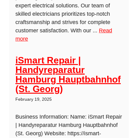
expert electrical solutions. Our team of
skilled electricians prioritizes top-notch
craftsmanship and strives for complete
customer satisfaction. With our ...
Read
more
iSmart Repair |
Handyreparatur
Hamburg Hauptbahnhof
(St. Georg)
February 19, 2025
Business Information: Name: iSmart Repair
| Handyreparatur Hamburg Hauptbahnhof
(St. Georg) Website: https://ismart-