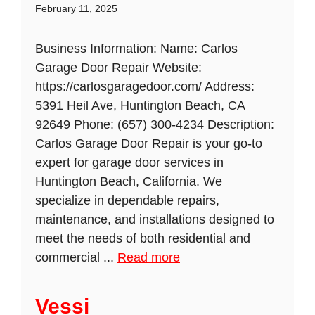
February 11, 2025
Business Information: Name: Carlos
Garage Door Repair Website:
https://carlosgaragedoor.com/ Address:
5391 Heil Ave, Huntington Beach, CA
92649 Phone: (657) 300-4234 Description:
Carlos Garage Door Repair is your go-to
expert for garage door services in
Huntington Beach, California. We
specialize in dependable repairs,
maintenance, and installations designed to
meet the needs of both residential and
commercial ...
Read more
Vessi