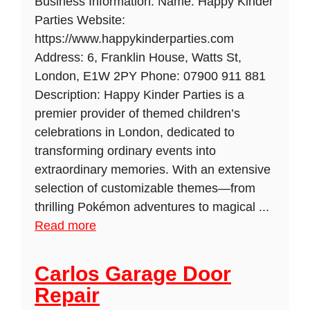
Business Information: Name: Happy Kinder
Parties Website:
https://www.happykinderparties.com
Address: 6, Franklin House, Watts St,
London, E1W 2PY Phone: 07900 911 881
Description: Happy Kinder Parties is a
premier provider of themed children’s
celebrations in London, dedicated to
transforming ordinary events into
extraordinary memories. With an extensive
selection of customizable themes—from
thrilling Pokémon adventures to magical ...
Read more
Carlos Garage Door
Repair