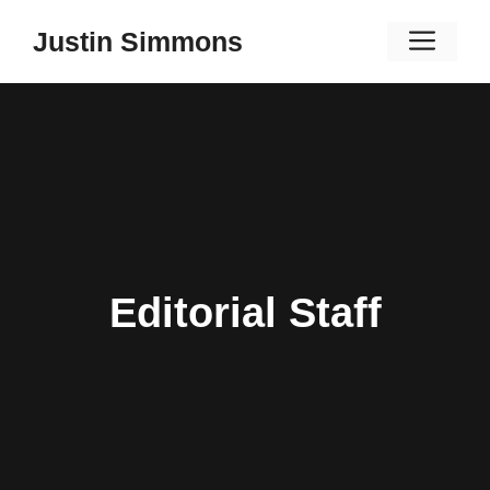
Skip
Men
Justin Simmons
to
content
Editorial Staff