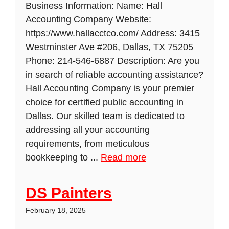
Business Information: Name: Hall
Accounting Company Website:
https://www.hallacctco.com/ Address: 3415
Westminster Ave #206, Dallas, TX 75205
Phone: 214-546-6887 Description: Are you
in search of reliable accounting assistance?
Hall Accounting Company is your premier
choice for certified public accounting in
Dallas. Our skilled team is dedicated to
addressing all your accounting
requirements, from meticulous
bookkeeping to ...
Read more
DS Painters
February 18, 2025