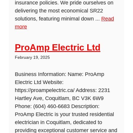
insurance policies. We pride ourselves on
delivering the most economical SR22
solutions, featuring minimal down ...
Read
more
ProAmp Electric Ltd
February 19, 2025
Business Information: Name: ProAmp
Electric Ltd Website:
https://proampelectric.ca/ Address: 2231
Hartley Ave, Coquitlam, BC V3K 6W9
Phone: (604) 460-6683 Description:
ProAmp Electric is your trusted residential
electrician in Coquitlam, dedicated to
providing exceptional customer service and