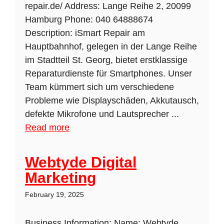
repair.de/ Address: Lange Reihe 2, 20099
Hamburg Phone: 040 64888674
Description: iSmart Repair am
Hauptbahnhof, gelegen in der Lange Reihe
im Stadtteil St. Georg, bietet erstklassige
Reparaturdienste für Smartphones. Unser
Team kümmert sich um verschiedene
Probleme wie Displayschäden, Akkutausch,
defekte Mikrofone und Lautsprecher ...
Read more
Webtyde Digital
Marketing
February 19, 2025
Business Information: Name: Webtyde