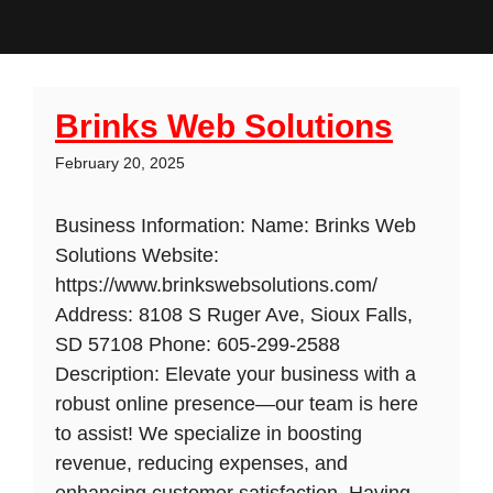
Brinks Web Solutions
February 20, 2025
Business Information: Name: Brinks Web
Solutions Website:
https://www.brinkswebsolutions.com/
Address: 8108 S Ruger Ave, Sioux Falls,
SD 57108 Phone: 605-299-2588
Description: Elevate your business with a
robust online presence—our team is here
to assist! We specialize in boosting
revenue, reducing expenses, and