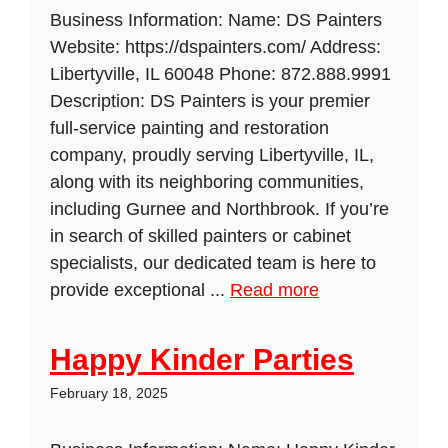
Business Information: Name: DS Painters
Website: https://dspainters.com/ Address:
Libertyville, IL 60048 Phone: 872.888.9991
Description: DS Painters is your premier
full-service painting and restoration
company, proudly serving Libertyville, IL,
along with its neighboring communities,
including Gurnee and Northbrook. If you’re
in search of skilled painters or cabinet
specialists, our dedicated team is here to
provide exceptional ...
Read more
Happy Kinder Parties
February 18, 2025