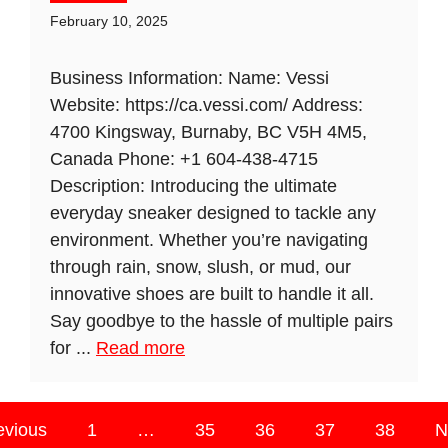
February 10, 2025
Business Information: Name: Vessi
Website: https://ca.vessi.com/ Address:
4700 Kingsway, Burnaby, BC V5H 4M5,
Canada Phone: +1 604-438-4715
Description: Introducing the ultimate
everyday sneaker designed to tackle any
environment. Whether you’re navigating
through rain, snow, slush, or mud, our
innovative shoes are built to handle it all.
Say goodbye to the hassle of multiple pairs
for ...
Read more
evious
1
…
35
36
37
38
N